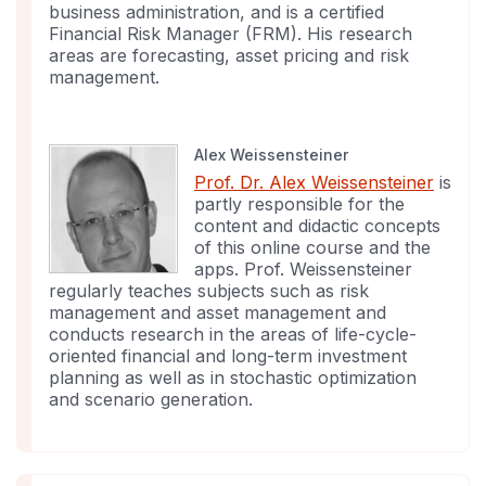
business administration, and is a certified
Financial Risk Manager (FRM). His research
areas are forecasting, asset pricing and risk
management.
Alex Weissensteiner
Prof. Dr. Alex Weissensteiner
is
partly responsible for the
content and didactic concepts
of this online course and the
apps. Prof. Weissensteiner
regularly teaches subjects such as risk
management and asset management and
conducts research in the areas of life-cycle-
oriented financial and long-term investment
planning as well as in stochastic optimization
and scenario generation.