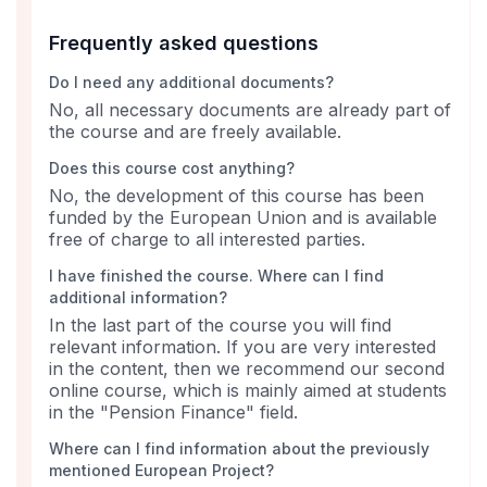
Frequently asked questions
Do I need any additional documents?
No, all necessary documents are already part of
the course and are freely available.
Does this course cost anything?
No, the development of this course has been
funded by the European Union and is available
free of charge to all interested parties.
I have finished the course. Where can I find
additional information?
In the last part of the course you will find
relevant information. If you are very interested
in the content, then we recommend our second
online course, which is mainly aimed at students
in the "Pension Finance" field.
Where can I find information about the previously
mentioned European Project?