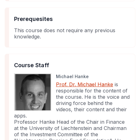
Prerequesites
This course does not require any previous
knowledge.
Course Staff
Michael Hanke
Prof. Dr. Michael Hanke
is
responsible for the content of
the course. He is the voice and
driving force behind the
videos, their content and their
apps.
Professor Hanke Head of the Chair in Finance
at the University of Liechtenstein and Chairman
of the Investment Committee of the