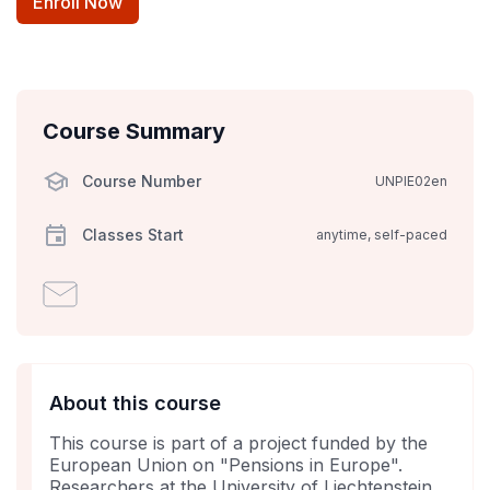
Enroll Now
Course Summary
Course Number
UNPIE02en
Classes Start
anytime, self-paced
Email
someone
to
say
you've
About this course
enrolled
This course is part of a project funded by the
in
European Union on "Pensions in Europe".
this
Researchers at the University of Liechtenstein,