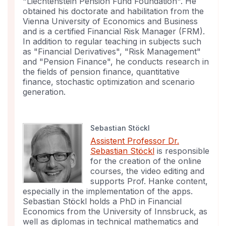
"Liechtenstein Pension Fund Foundation". He
obtained his doctorate and habilitation from the
Vienna University of Economics and Business
and is a certified Financial Risk Manager (FRM).
In addition to regular teaching in subjects such
as "Financial Derivatives", "Risk Management"
and "Pension Finance", he conducts research in
the fields of pension finance, quantitative
finance, stochastic optimization and scenario
generation.
Sebastian Stöckl
Assistent Professor Dr.
Sebastian Stöckl
is responsible
for the creation of the online
courses, the video editing and
supports Prof. Hanke content,
especially in the implementation of the apps.
Sebastian Stöckl holds a PhD in Financial
Economics from the University of Innsbruck, as
well as diplomas in technical mathematics and