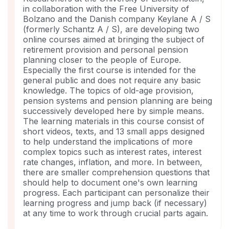
course
in collaboration with the Free University of
Bolzano and the Danish company Keylane A / S
(formerly Schantz A / S), are developing two
online courses aimed at bringing the subject of
retirement provision and personal pension
planning closer to the people of Europe.
Especially the first course is intended for the
general public and does not require any basic
knowledge. The topics of old-age provision,
pension systems and pension planning are being
successively developed here by simple means.
The learning materials in this course consist of
short videos, texts, and 13 small apps designed
to help understand the implications of more
complex topics such as interest rates, interest
rate changes, inflation, and more. In between,
there are smaller comprehension questions that
should help to document one's own learning
progress. Each participant can personalize their
learning progress and jump back (if necessary)
at any time to work through crucial parts again.