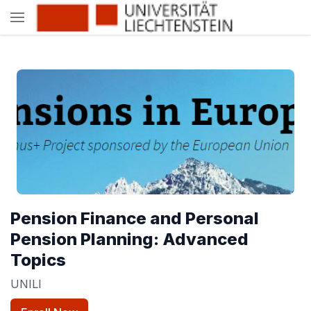
Pension Finance and Personal
Pension Planning: Advanced
Topics
UNILI